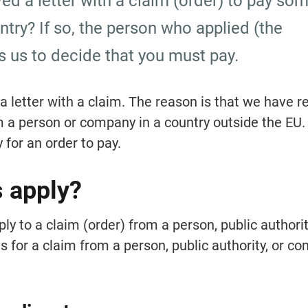
ed a letter with a claim (order) to pay so
try? If so, the person who applied (the 
s us to decide that you must pay.
 letter with a claim. The reason is that we have re
m a person or company in a country outside the EU. 
 for an order to pay.
s apply?
y to a claim (order) from a person, public authority
 for a claim from a person, public authority, or co