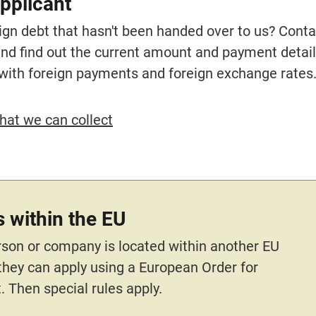
pplicant
ign debt that hasn't been handed over to us? Contac
and find out the current amount and payment details
with foreign payments and foreign exchange rates
hat we can collect
 within the EU
erson or company is located within another EU 
 they can apply using a European Order for 
 Then special rules apply.