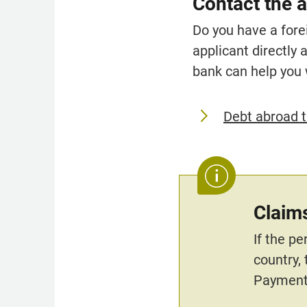
Contact the a
Do you have a fore
applicant directly 
bank can help you 
Debt abroad t
Claims
If the p
country,
Payment.