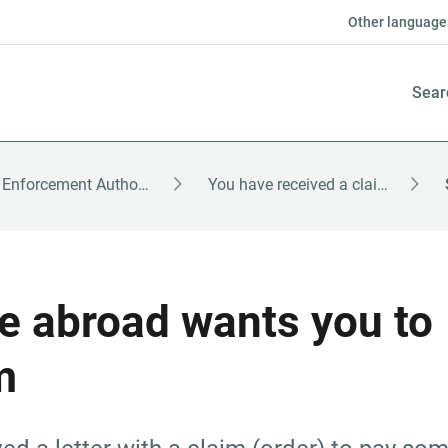
Other language
Sear
The Enforcement Authority – English
You have received a claim
 abroad wants you to 
m