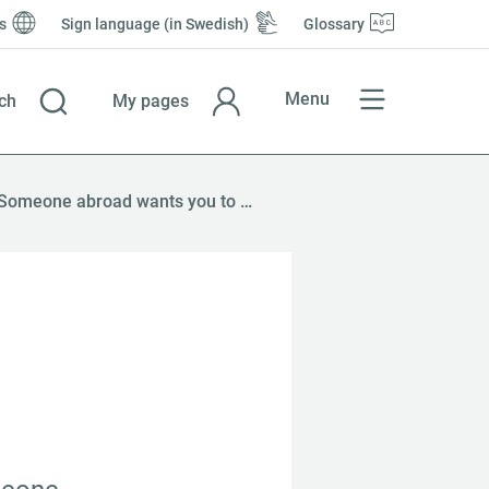
s
Sign language (in Swedish)
Glossary
Menu
ch
My pages
Someone abroad wants you to pay them