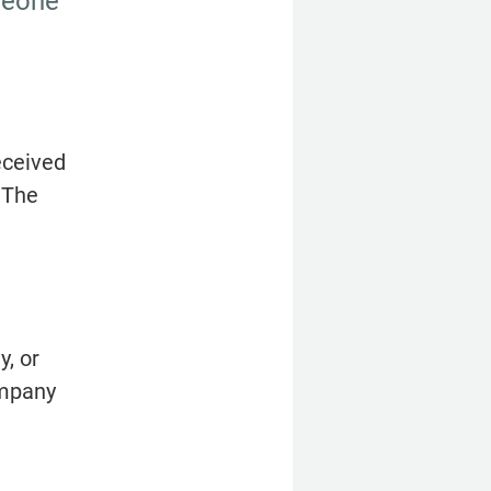
meone 
ceived 
The 
, or 
mpany 