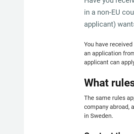
Have you receiv
in a non-EU coun
applicant) want
You have received a
an application fro
applicant can apply
What rule
The same rules appl
company abroad, as
in Sweden.