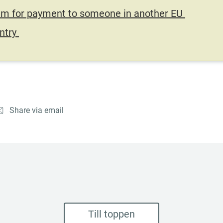
im for payment to someone in another EU 
ntry 
Share via email
Till toppen