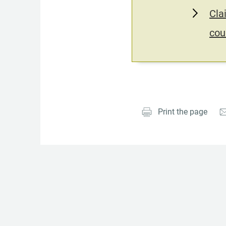
Cla
cou
Print the page