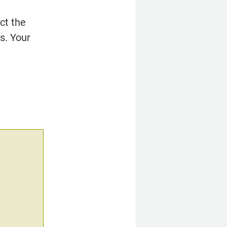
t the 
. Your 
.